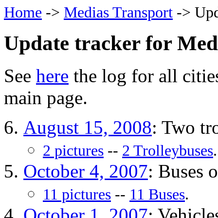
Home
->
Medias Transport
-> Upd
Update tracker for Med
See
here
the log for all citi
main page.
August 15, 2008
: Two tr
2 pictures
--
2 Trolleybuses
.
October 4, 2007
: Buses 
11 pictures
--
11 Buses
.
October 1, 2007
: Vehicle