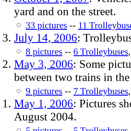
yard and on the street.
33 pictures
--
11 Trolleybus
July 14, 2006
: Trolleybus
8 pictures
--
6 Trolleybuses
May 3, 2006
: Some pict
between two trains in the 
9 pictures
--
7 Trolleybuses
May 1, 2006
: Pictures 
August 2004.
5 pictures
--
5 Trolleybuses
.